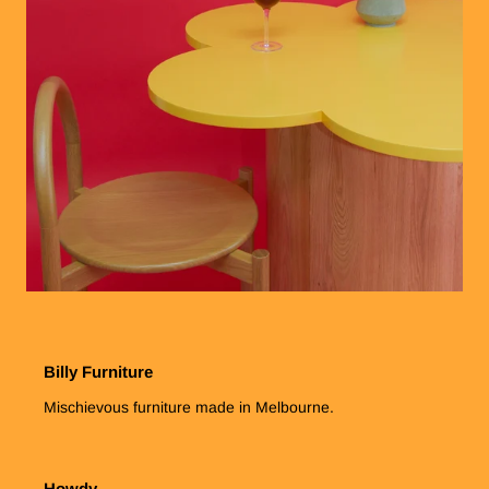
Billy Furniture
Mischievous furniture made in Melbourne.
Howdy