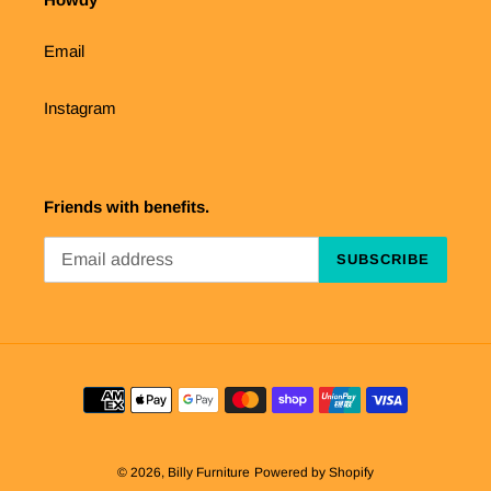
Email
Instagram
Friends with benefits.
SUBSCRIBE
Payment
methods
© 2026,
Billy Furniture
Powered by Shopify