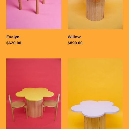
o
n
:
Evelyn
Willow
Regular
$620.00
Regular
$890.00
price
price
Goldie
Lilly