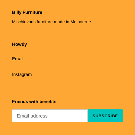
Billy Furniture
Mischievous furniture made in Melbourne.
Howdy
Email
Instagram
Friends with benefits.
SUBSCRIBE