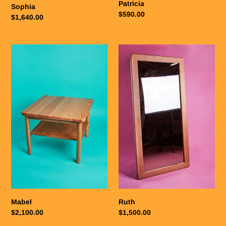
Patricia
Sophia
Regular
$590.00
Regular
$1,640.00
price
price
Mabel
Ruth
Mabel
Ruth
Regular
$2,100.00
Regular
$1,500.00
price
price