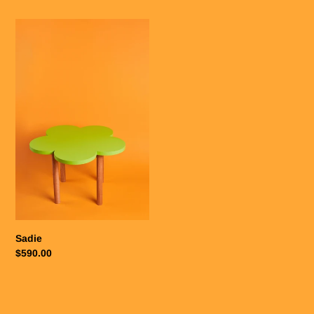
Sadie
Sadie
Regular
$590.00
price