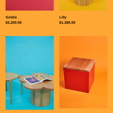
Goldie
Lilly
Regular
$2,200.00
Regular
$1,380.00
price
price
Sophia
Patricia