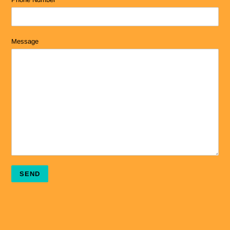
Message