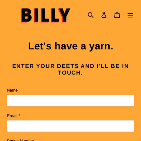
Skip
to
Search
Log in
Cart
content
Let's have a yarn.
ENTER YOUR DEETS AND I'LL BE IN
TOUCH.
Name
Email
*
Phone Number