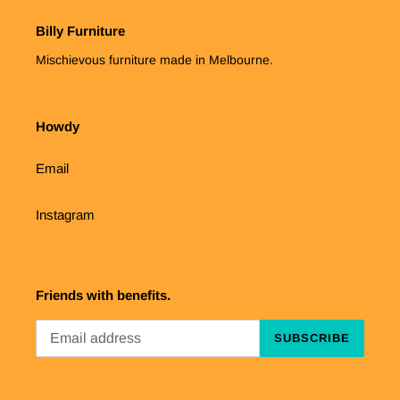
Billy Furniture
Mischievous furniture made in Melbourne.
Howdy
Email
Instagram
Friends with benefits.
SUBSCRIBE